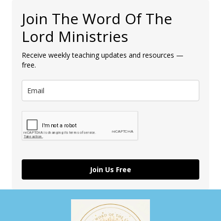
Join The Word Of The
Lord Ministries
Receive weekly teaching updates and resources —
free.
Join Us Free