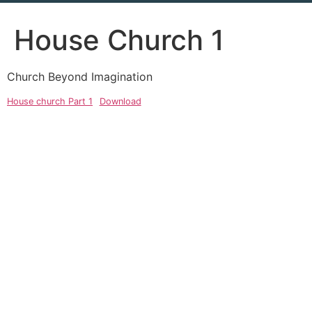
House Church 1
Church Beyond Imagination
House church Part 1
Download