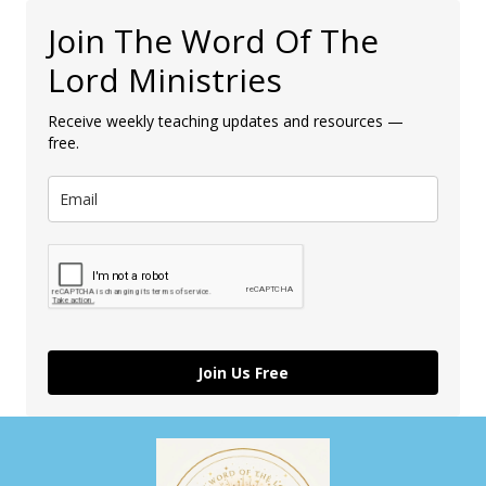
Join The Word Of The
Lord Ministries
Receive weekly teaching updates and resources —
free.
Join Us Free