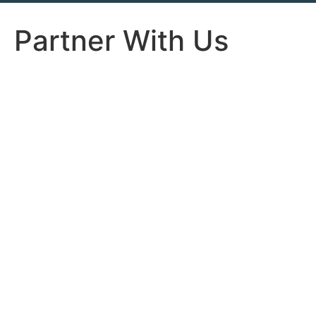
Partner With Us