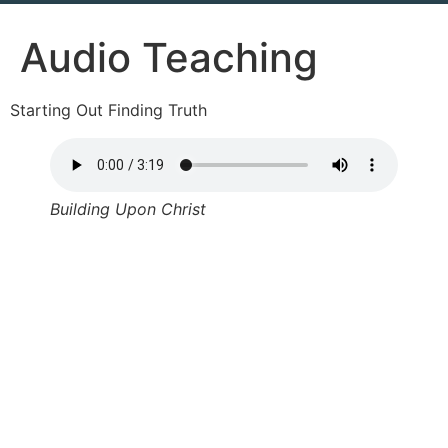
Audio Teaching
Starting Out Finding Truth
Building Upon Christ