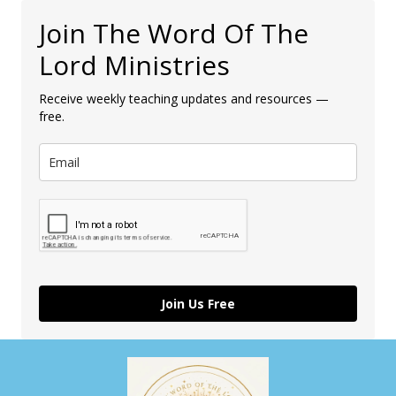
Join The Word Of The
Lord Ministries
Receive weekly teaching updates and resources —
free.
Join Us Free