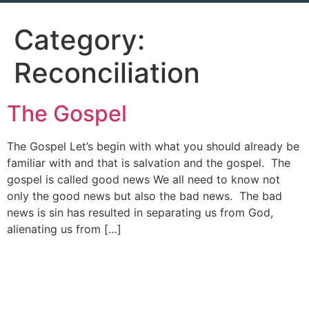
Category:
Reconciliation
The Gospel
The Gospel Let’s begin with what you should already be
familiar with and that is salvation and the gospel. The
gospel is called good news We all need to know not
only the good news but also the bad news. The bad
news is sin has resulted in separating us from God,
alienating us from […]