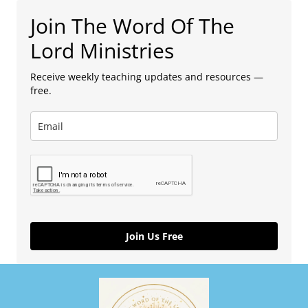
Join The Word Of The
Lord Ministries
Receive weekly teaching updates and resources —
free.
Join Us Free