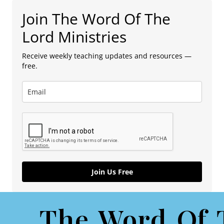
Join The Word Of The
Lord Ministries
Receive weekly teaching updates and resources —
free.
Join Us Free
The Word Of 