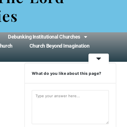
ies
Debunking Institutional Churches
Church
Church Beyond Imagination
What do you like about this page?