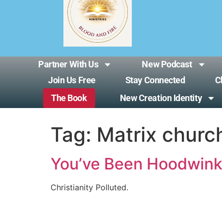
Partner With Us
New Podcast
Join Us Free
Stay Connected
C
The Book
New Creation Identity
Tag:
Matrix churc
You’ve Been Hoodwin
Christianity Polluted.