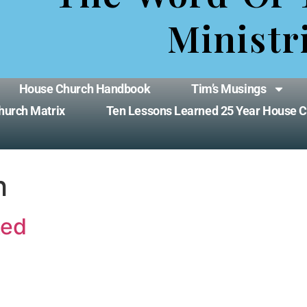
Ministr
House Church Handbook
Tim’s Musings
hurch Matrix
Ten Lessons Learned 25 Year House 
h
ked