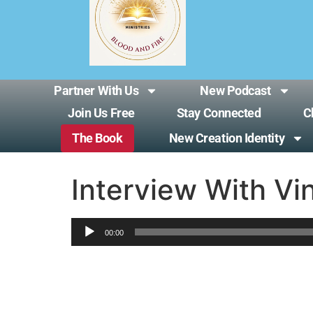
Partner With Us
New Podcast
Join Us Free
Stay Connected
C
The Book
New Creation Identity
Interview With Vi
Audio
00:00
Player