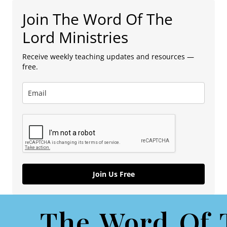
Join The Word Of The
Lord Ministries
Receive weekly teaching updates and resources —
free.
Join Us Free
The Word Of 