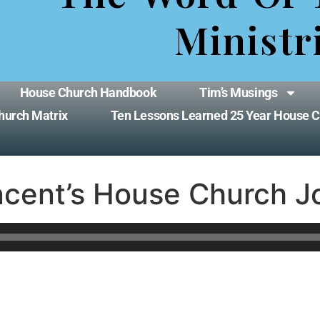
Ministr
House Church Handbook
Tim’s Musings
hurch Matrix
Ten Lessons Learned 25 Year House 
ncent’s House Church J