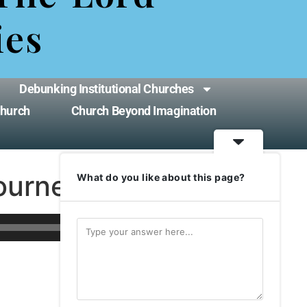
ies
Debunking Institutional Churches
Church
Church Beyond Imagination
ourney
What do you like about this page?
Use
00:00
Up/Down
Arrow
keys
to
increase