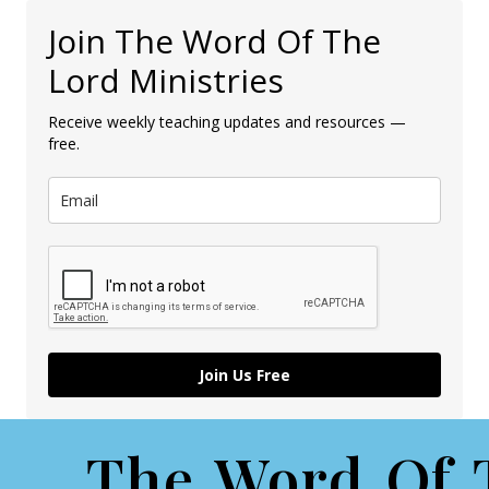
Join The Word Of The
Lord Ministries
Receive weekly teaching updates and resources —
free.
Join Us Free
The Word Of 