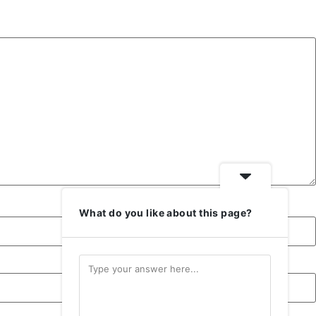
or
decrease
volume.
What do you like about this page?