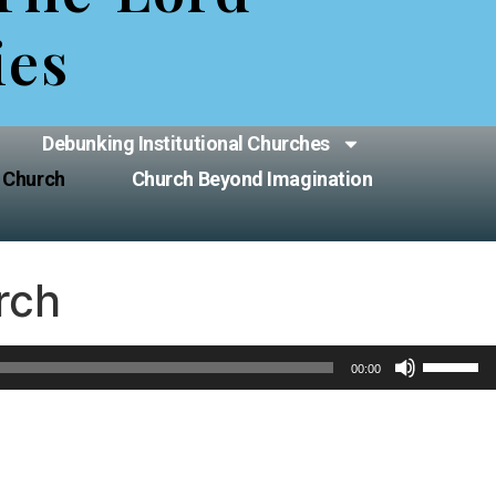
ies
Debunking Institutional Churches
 Church
Church Beyond Imagination
rch
Use
00:00
Up/Down
Arrow
keys
to
increase