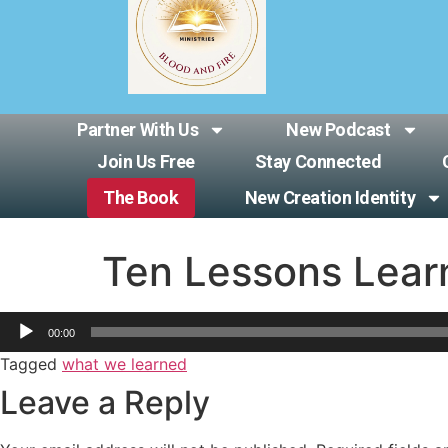
Partner With Us
New Podcast
Join Us Free
Stay Connected
The Book
New Creation Identity
Ten Lessons Lear
Audio
00:00
Player
Tagged
what we learned
Leave a Reply