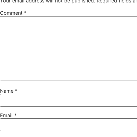
Your email address will not be published.
Required fields 
Comment
*
Name
*
Email
*