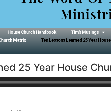
Ministr
House Church Handbook
Tim’s Musings
Church Matrix
Ten Lessons Learned 25 Year House
ned 25 Year House Chu